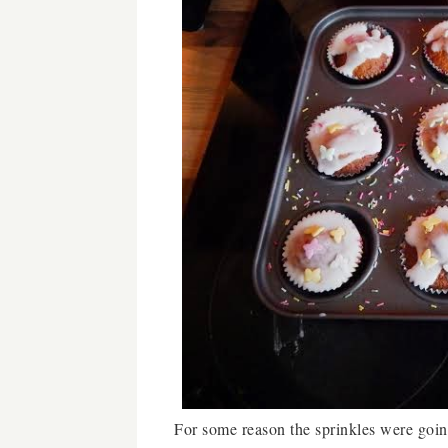
For some reason the sprinkles were goin