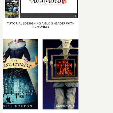
TUTORIAL | DESIGNING A BLOG HEADER WITH
PICMONKEY