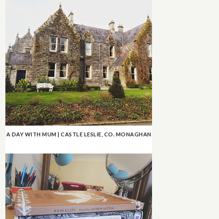
A DAY WITH MUM | CASTLE LESLIE, CO. MONAGHAN