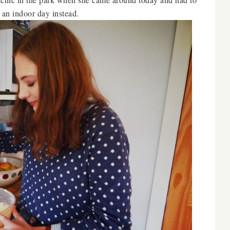
r an indoor day instead.