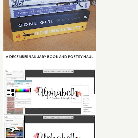
A DECEMBER/JANUARY BOOK AND POETRY HAUL