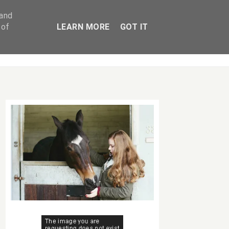
 and
 of
LEARN MORE
GOT IT