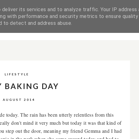
deliver its services and to analyze traffic. Your IP address
ng with performance and security metrics to ensure quality
WORK WITH ME
DISCLAIMER & PRIVACY POLICY
nd to detect and address abuse.
LIFESTYLE
Y BAKING DAY
2 AUGUST 2014
e today. The rain has been utterly relentless from this
ally don't mind it very much but today it was that kind of
 you step out the door, meaning my friend Gemma and I had
picnic in the park when she came around today and had to