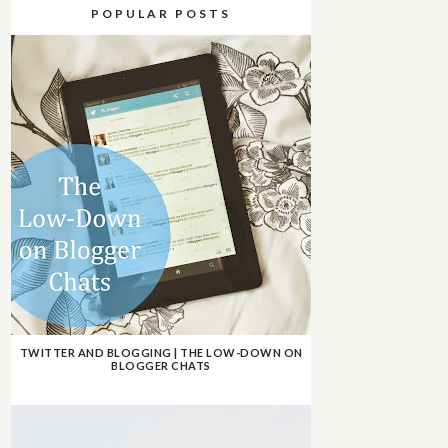
POPULAR POSTS
TWITTER AND BLOGGING | THE LOW-DOWN ON
BLOGGER CHATS