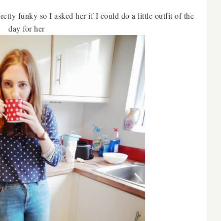
tty funky so I asked her if I could do a little outfit of the
day for her