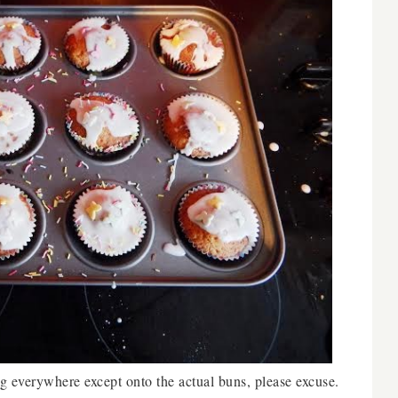
g everywhere except onto the actual buns, please excuse.