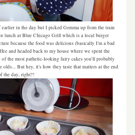
 earlier in the day but I picked Gemma up from the train
r lunch at Blue Chicago Grill which is a local burger
icture because the food was delicious (basically I'm a bad
offee and headed back to my house where we spent the
of the most pathetic-looking fairy cakes you'll probably
 olds... But hey, it's how they taste that matters at the end
of the day, right?!