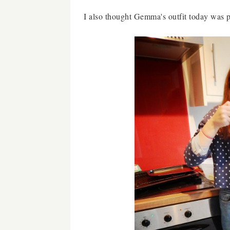
I also thought Gemma's outfit today was pre