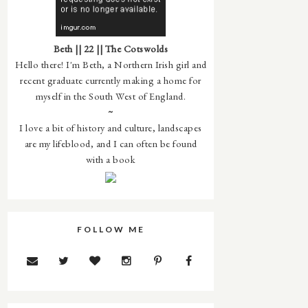
Beth || 22 || The Cotswolds
Hello there! I'm Beth, a Northern Irish girl and
recent graduate currently making a home for
myself in the South West of England.
~
I love a bit of history and culture, landscapes
are my lifeblood, and I can often be found
with a book
FOLLOW ME