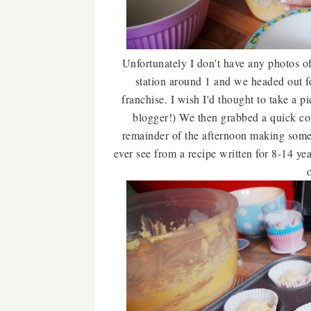
Unfortunately I don't have any photos of
station around 1 and we headed out fo
franchise. I wish I'd thought to take a p
blogger!) We then grabbed a quick c
remainder of the afternoon making some 
ever see from a recipe written for 8-14 year