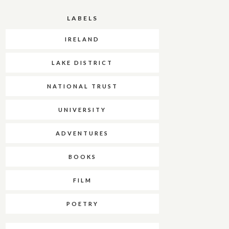
LABELS
IRELAND
LAKE DISTRICT
NATIONAL TRUST
UNIVERSITY
ADVENTURES
BOOKS
FILM
POETRY