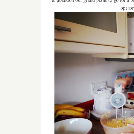
opt fo