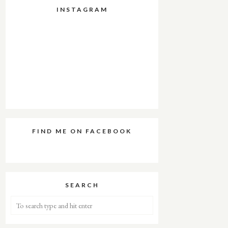
INSTAGRAM
FIND ME ON FACEBOOK
SEARCH