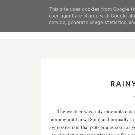
This site uses cookies from Google to 
user-agent are shared with Google alo
ABOUT ME
service, generate usage statistics, a
RAIN
The weather was truly miserable outsid
morning until now (8pm) and normally I re
aggressive rain that pelts you as soon as
to abandon our grand plans to go for a 