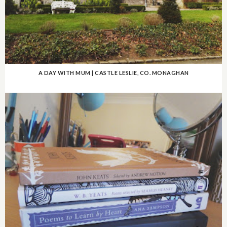
A DAY WITH MUM | CASTLE LESLIE, CO. MONAGHAN