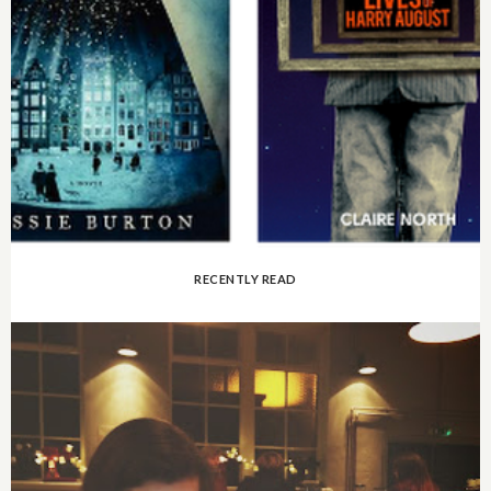
RECENTLY READ