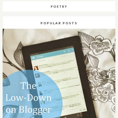
POETRY
POPULAR POSTS