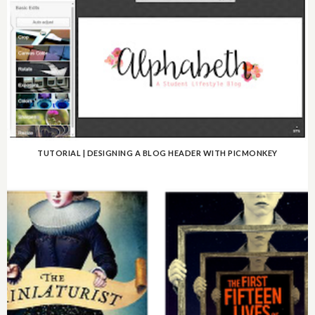
TUTORIAL | DESIGNING A BLOG HEADER WITH PICMONKEY