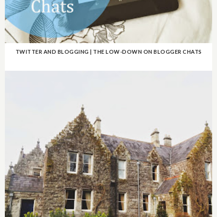
TWITTER AND BLOGGING | THE LOW-DOWN ON BLOGGER CHATS