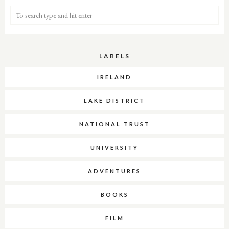
LABELS
IRELAND
LAKE DISTRICT
NATIONAL TRUST
UNIVERSITY
ADVENTURES
BOOKS
FILM