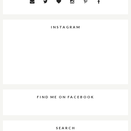
INSTAGRAM
FIND ME ON FACEBOOK
SEARCH