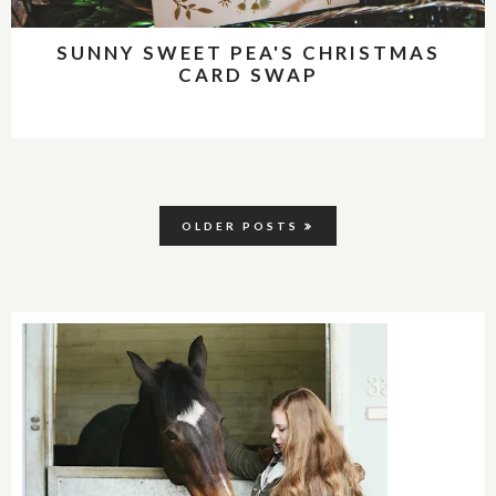
SUNNY SWEET PEA'S CHRISTMAS
CARD SWAP
OLDER POSTS