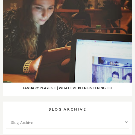
JANUARY PLAYLIST | WHAT I'VE BEEN LISTENING TO
BLOG ARCHIVE