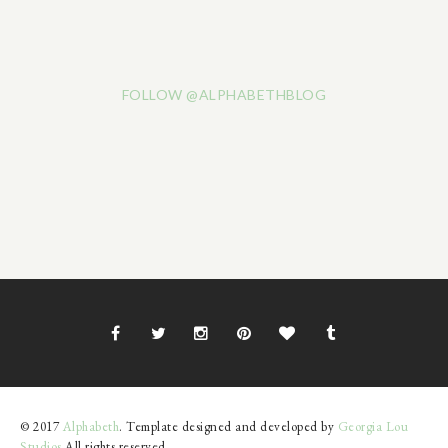
FOLLOW @ALPHABETHBLOG
© 2017
Alphabeth
. Template designed and developed by
Georgia Lou
Studios
All rights reserved.