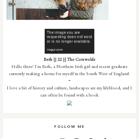
Beth || 22 || The Cotswolds
Hello there! I'm Beth, a Northern Irish girl and recent graduate
currently making a home for myself in the South West of England.
~
I love a bit of history and culture, landscapes are my lifeblood, and I
can often be found with a book
FOLLOW ME