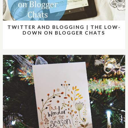
TWITTER AND BLOGGING | THE LOW-
DOWN ON BLOGGER CHATS