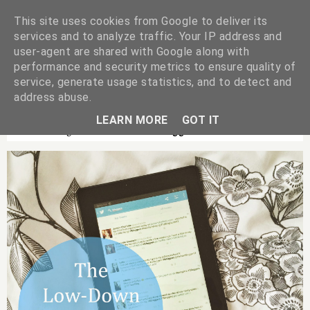
This site uses cookies from Google to deliver its
services and to analyze traffic. Your IP address and
user-agent are shared with Google along with
performance and security metrics to ensure quality of
service, generate usage statistics, and to detect and
address abuse.
LEARN MORE
GOT IT
Showing Posts With Label
Bloggers
.
Show All Posts