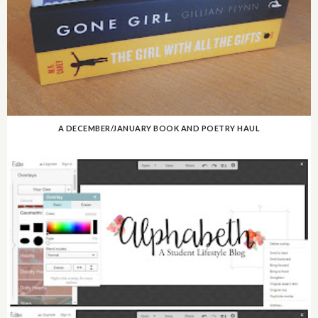
A DECEMBER/JANUARY BOOK AND POETRY HAUL