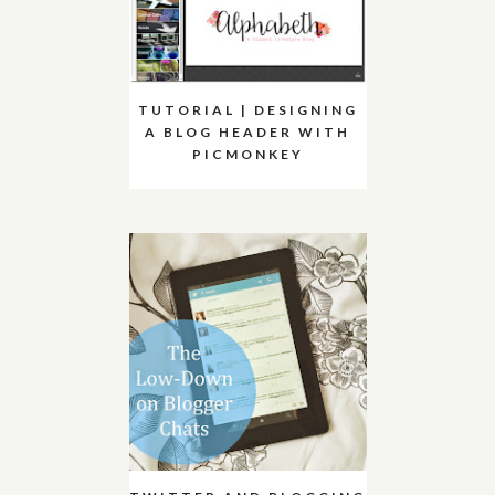
TUTORIAL | DESIGNING
A BLOG HEADER WITH
PICMONKEY