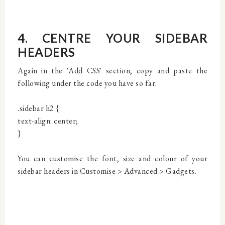
4. CENTRE YOUR SIDEBAR
HEADERS
Again in the 'Add CSS' section, copy and paste the
following under the code you have so far:
.sidebar h2 {
text-align: center;
}
You can customise the font, size and colour of your
sidebar headers in Customise > Advanced > Gadgets.