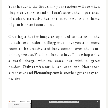
Your header is the first thing your readers will see when
they visit your site and so I can't stress the importance
of a clear, attractive header that represents the theme
of your blog and content well!
Creating a header image as opposed to just using the
default text header on Blogger can give you a lot more
room to be creative and have control over the font,
colour, size etc. You don't have to have Photoshop or be
a total design whiz to come out with a great
header.
Pixlr.com/editor
is an excellent Photoshop
alternative and
Picmonkey.com
is another great easy-to-
use site.