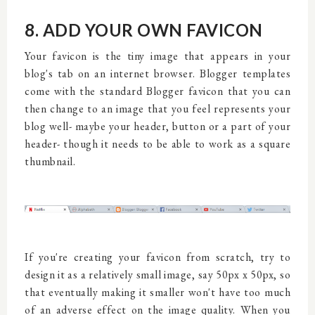
8. ADD YOUR OWN FAVICON
Your favicon is the tiny image that appears in your
blog's tab on an internet browser. Blogger templates
come with the standard Blogger favicon that you can
then change to an image that you feel represents your
blog well- maybe your header, button or a part of your
header- though it needs to be able to work as a square
thumbnail.
If you're creating your favicon from scratch, try to
design it as a relatively small image, say 50px x 50px, so
that eventually making it smaller won't have too much
of an adverse effect on the image quality. When you