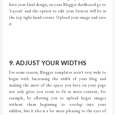
have your final design, on your Blogger dashboard go to
'Layout' and the option to edit your favicon will be in
the top right-hand corner. Upload your image and save
it.
9. ADJUST YOUR WIDTHS
For some reason, Blogger templates aren't very wide to
begin with. Increasing the width of your blog and
making the most of the space you have on your page
not only gives you room to fit in more content, for
example, by allowing you to upload larger images
without them beginning to overlap into your
sidebar, but it also is a lot more pleasing to the eyes of