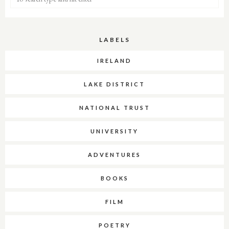
LABELS
IRELAND
LAKE DISTRICT
NATIONAL TRUST
UNIVERSITY
ADVENTURES
BOOKS
FILM
POETRY