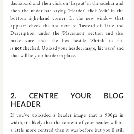
dashboard and then click on 'Layout' in the sidebar and
then the under bar saying 'Header' click 'edit' in the
bottom right-hand corner. In the new window that
appears check the box next to 'Instead of Title and
Description' under the 'Placement' section and also
make sure that the box beside 'Shrink to fit'
is
not
checked. Upload your header image, hit 'save' and
that will be your header in place.
2. CENTRE YOUR BLOG
HEADER
If you've uploaded a header image that is 900px in
width, it's likely that the content of your header will be
a little more centred than it was before but you'll still