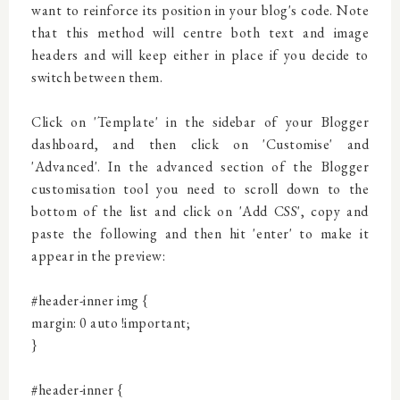
want to reinforce its position in your blog's code. Note
that this method will centre both text and image
headers and will keep either in place if you decide to
switch between them.
Click on 'Template' in the sidebar of your Blogger
dashboard, and then click on 'Customise' and
'Advanced'. In the advanced section of the Blogger
customisation tool you need to scroll down to the
bottom of the list and click on 'Add CSS', copy and
paste the following and then hit 'enter' to make it
appear in the preview:
#header-inner img {
margin: 0 auto !important;
}
#header-inner {