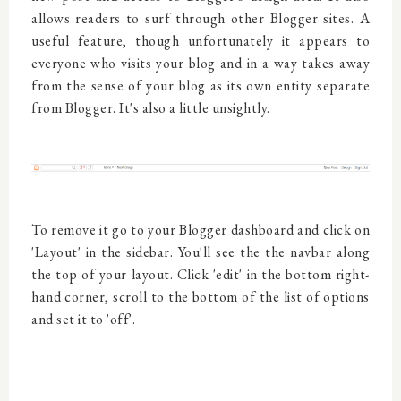
allows readers to surf through other Blogger sites. A
useful feature, though unfortunately it appears to
everyone who visits your blog and in a way takes away
from the sense of your blog as its own entity separate
from Blogger. It's also a little unsightly.
To remove it go to your Blogger dashboard and click on
'Layout' in the sidebar. You'll see the the navbar along
the top of your layout. Click 'edit' in the bottom right-
hand corner, scroll to the bottom of the list of options
and set it to 'off'.