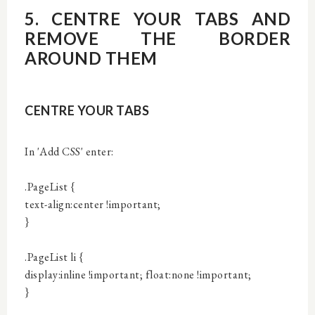
5. CENTRE YOUR TABS AND
REMOVE THE BORDER
AROUND THEM
CENTRE YOUR TABS
In 'Add CSS' enter:
.PageList {
text-align:center !important;
}
.PageList li {
display:inline !important; float:none !important;
}