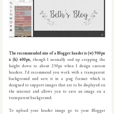
The recommended size of a Blogger header is (w) 900px
x (h) 400px
, though I normally end up cropping the
height down to about 250px when I design custom
headers. I'd recommend you work with a transparent
background and save it in a .png format which is
designed to support images that are to be displayed on
the internet and allows you to save an image on a
transparent background.
To upload your header image go to your Blogger