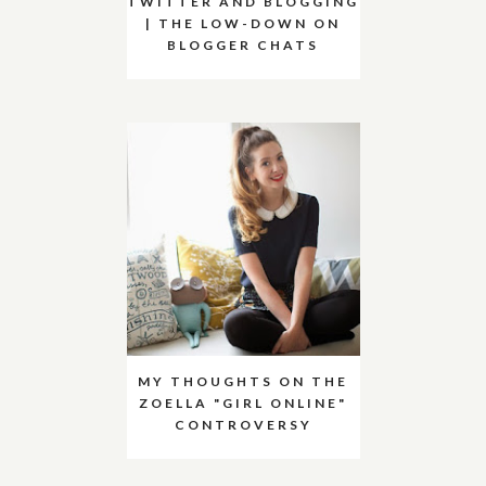
TWITTER AND BLOGGING
| THE LOW-DOWN ON
BLOGGER CHATS
MY THOUGHTS ON THE
ZOELLA "GIRL ONLINE"
CONTROVERSY