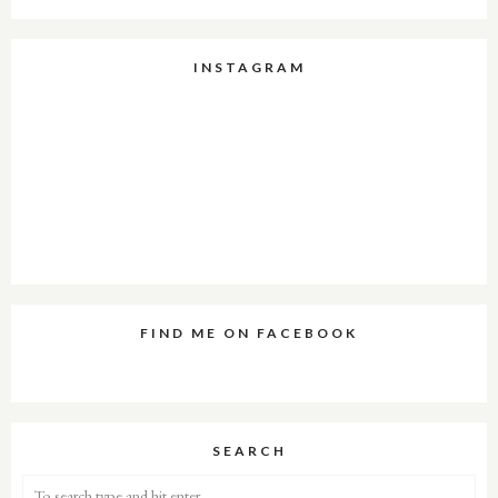
INSTAGRAM
FIND ME ON FACEBOOK
SEARCH