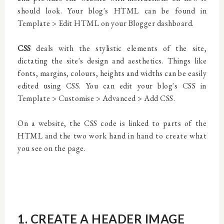
should look. Your blog's HTML can be found in
Template > Edit HTML on your Blogger dashboard.
CSS
deals with the stylistic elements of the site,
dictating the site's design and aesthetics. Things like
fonts, margins, colours, heights and widths can be easily
edited using CSS. You can edit your blog's CSS in
Template > Customise > Advanced > Add CSS.
On a website, the CSS code is linked to parts of the
HTML and the two work hand in hand to create what
you see on the page.
1. CREATE A HEADER IMAGE