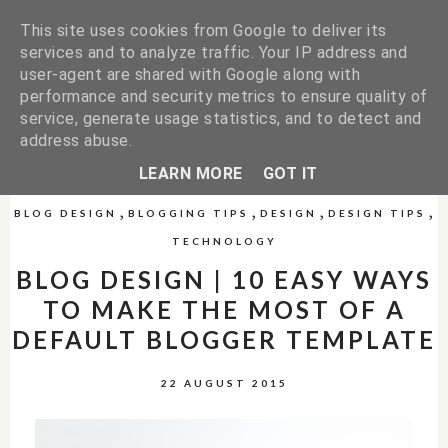
This site uses cookies from Google to deliver its
services and to analyze traffic. Your IP address and
user-agent are shared with Google along with
performance and security metrics to ensure quality of
service, generate usage statistics, and to detect and
address abuse.
LEARN MORE
GOT IT
,
,
,
,
BLOG DESIGN
BLOGGING TIPS
DESIGN
DESIGN TIPS
TECHNOLOGY
BLOG DESIGN | 10 EASY WAYS
TO MAKE THE MOST OF A
DEFAULT BLOGGER TEMPLATE
22 AUGUST 2015