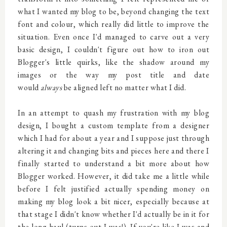
what I wanted my blog to be, beyond changing the text
font and colour, which really did little to improve the
situation. Even once I'd managed to carve out a very
basic design, I couldn't figure out how to iron out
Blogger's little quirks, like the shadow around my
images or the way my post title and date
would
always
be aligned left no matter what I did.
In an attempt to quash my frustration with my blog
design, I bought a custom template from a designer
which I had for about a year and I suppose just through
altering it and changing bits and pieces here and there I
finally started to understand a bit more about how
Blogger worked. However, it did take me a little while
before I felt justified actually spending money on
making my blog look a bit nicer, especially because at
that stage I didn't know whether I'd actually be in it for
the long haul (turns out I was!). If you're like I was and