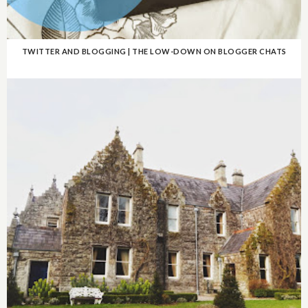
TWITTER AND BLOGGING | THE LOW-DOWN ON BLOGGER CHATS