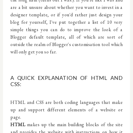
are a bit unsure about whether you want to invest in a
designer template, or if you'd rather just design your
blog for yourself, I've put together a list of 10 very
simple things you can do to improve the look of a
Blogger default template, all of which are sort of
outside the realm of Blogger's customisation tool which
will only get you so far.
A QUICK EXPLANATION OF HTML AND
CSS:
HTML and CSS are both coding languages that make
up and support different elements of a website or
page.
HTML
makes up the main building blocks of the site
and provides the website with instructions on how it