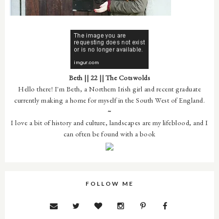
Beth || 22 || The Cotswolds
Hello there! I'm Beth, a Northern Irish girl and recent graduate
currently making a home for myself in the South West of England.
~
I love a bit of history and culture, landscapes are my lifeblood, and I
can often be found with a book
FOLLOW ME