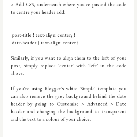
> Add CSS, underneath where you've pasted the code
to centre your header add:
.post-title {
text-align: center;
}
.date-header {
text-align: center}
Similarly, if you want to align them to the left of your
post, simply replace 'center' with 'left' in the code
above.
If you're using Blogger's white 'Simple' template you
can also remove the grey background behind the date
header by going to Customise > Advanced > Date
header and changing the background to transparent
and the text to a colour of your choice.