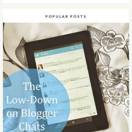
POPULAR POSTS