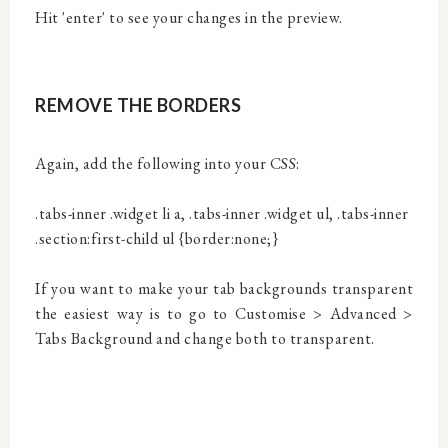
Hit 'enter' to see your changes in the preview.
REMOVE THE BORDERS
Again, add the following into your CSS:
.tabs-inner .widget li a, .tabs-inner .widget ul, .tabs-inner
.section:first-child ul {border:none;}
If you want to make your tab backgrounds transparent
the easiest way is to go to Customise > Advanced >
Tabs Background and change both to transparent.