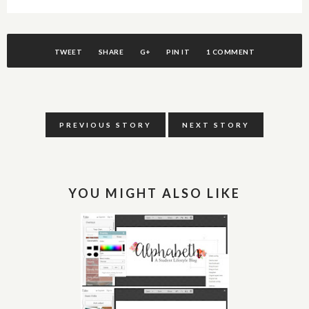
TWEET
SHARE
G+
PIN IT
1 COMMENT
PREVIOUS STORY
NEXT STORY
YOU MIGHT ALSO LIKE