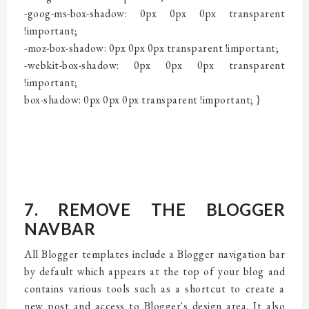
-goog-ms-box-shadow: 0px 0px 0px transparent
!important;
-moz-box-shadow: 0px 0px 0px transparent !important;
-webkit-box-shadow: 0px 0px 0px transparent
!important;
box-shadow: 0px 0px 0px transparent !important;
}
7. REMOVE THE BLOGGER
NAVBAR
All Blogger templates include a Blogger navigation bar
by default which appears at the top of your blog and
contains various tools such as a shortcut to create a
new post and access to Blogger's design area. It also