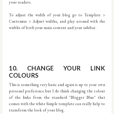
your readers.
To adjust the width of your blog go to Template >
Customise > Adjust widths, and play around with the
widths of both your main content and your sidebar.
10. CHANGE YOUR LINK
COLOURS
This is something very basic and again is up to your own
personal preference but I do think changing the colour
of the links from the standard "Blogger Blue" that
comes with the white Simple template can really help to
transform the look of your blog.