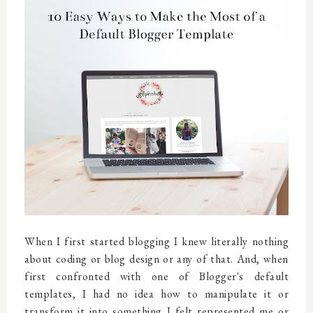
When I first started blogging I knew literally nothing
about coding or blog design or any of that. And, when
first confronted with one of Blogger's default
templates, I had no idea how to manipulate it or
transform it into something I felt represented me or