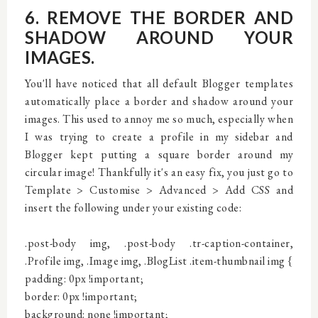
6. REMOVE THE BORDER AND
SHADOW AROUND YOUR
IMAGES.
You'll have noticed that all default Blogger templates
automatically place a border and shadow around your
images. This used to annoy me so much, especially when
I was trying to create a profile in my sidebar and
Blogger kept putting a square border around my
circular image! Thankfully it's an easy fix, you just go to
Template > Customise > Advanced > Add CSS and
insert the following under your existing code:
.post-body img, .post-body .tr-caption-container,
.Profile img, .Image img, .BlogList .item-thumbnail img {
padding: 0px !important;
border: 0px !important;
background: none !important;