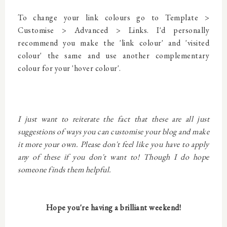
To change your link colours go to Template >
Customise > Advanced > Links. I'd personally
recommend you make the 'link colour' and 'visited
colour' the same and use another complementary
colour for your 'hover colour'.
I just want to reiterate the fact that these are all just
suggestions of ways you can customise your blog and make
it more your own. Please don't feel like you have to apply
any of these if you don't want to! Though I do hope
someone finds them helpful.
Hope you're having a brilliant weekend!