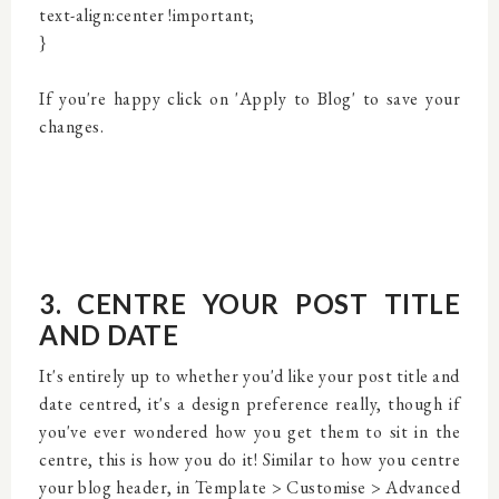
text-align:center !important;
}
If you're happy click on 'Apply to Blog' to save your
changes.
3. CENTRE YOUR POST TITLE
AND DATE
It's entirely up to whether you'd like your post title and
date centred, it's a design preference really, though if
you've ever wondered how you get them to sit in the
centre, this is how you do it! Similar to how you centre
your blog header, in Template > Customise > Advanced