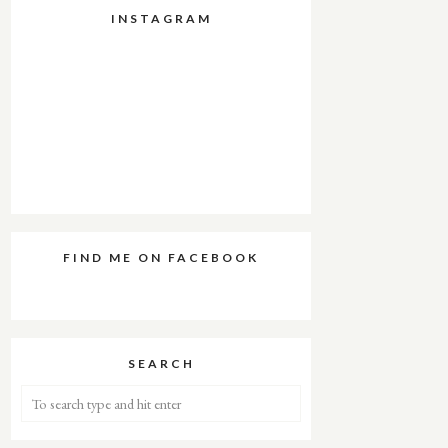
INSTAGRAM
FIND ME ON FACEBOOK
SEARCH