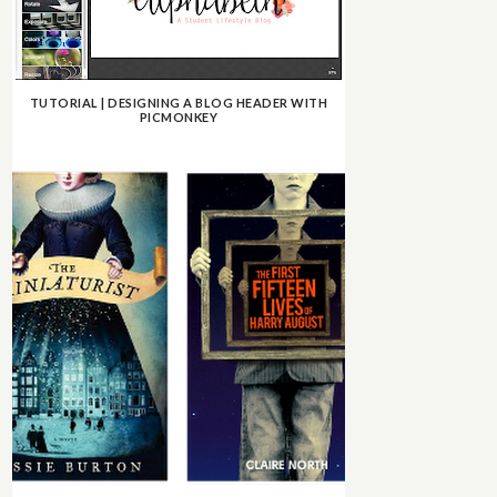
TUTORIAL | DESIGNING A BLOG HEADER WITH
PICMONKEY