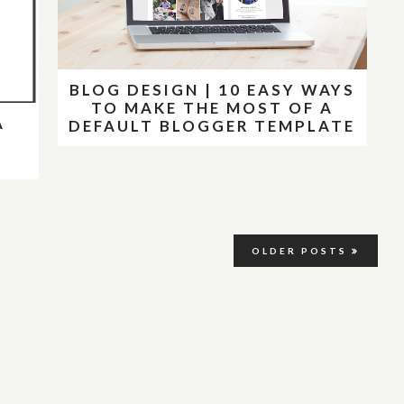
BLOG DESIGN | 10 EASY WAYS
TO MAKE THE MOST OF A
A
DEFAULT BLOGGER TEMPLATE
OLDER POSTS