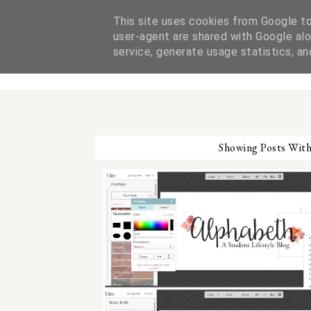
This site uses cookies from Google to 
user-agent are shared with Google alo
ABOUT ME
service, generate usage statistics, a
Showing Posts Wit