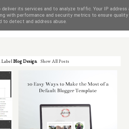
deliver its services and to analyze traffic. Your IP address
ng with performance and security metrics to ensure quality
WORK WITH ME
DISCLAIMER & PRIVACY POLICY
nd to detect and address abuse.
h Label
Blog Design
.
Show All Posts