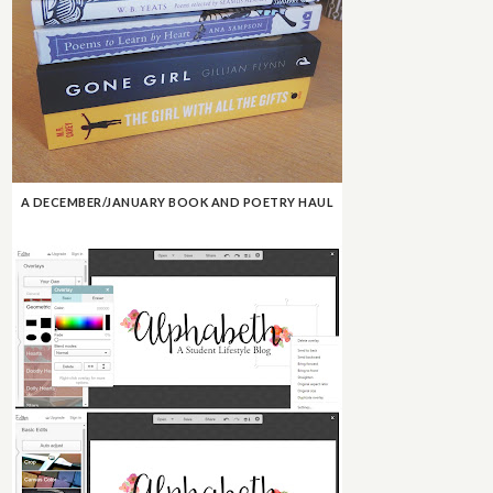
A DECEMBER/JANUARY BOOK AND POETRY HAUL