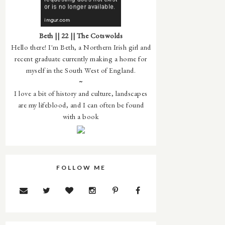
Beth || 22 || The Cotswolds
Hello there! I'm Beth, a Northern Irish girl and
recent graduate currently making a home for
myself in the South West of England.
~
I love a bit of history and culture, landscapes
are my lifeblood, and I can often be found
with a book
FOLLOW ME