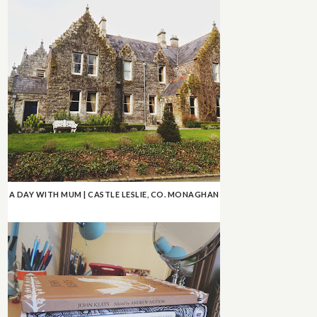
A DAY WITH MUM | CASTLE LESLIE, CO. MONAGHAN