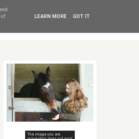
 and
 of
LEARN MORE
GOT IT