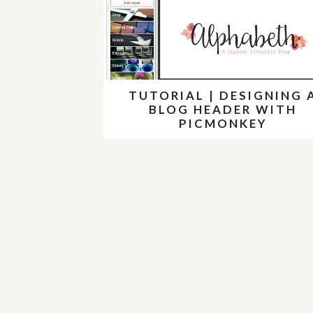
TUTORIAL | DESIGNING 
BLOG HEADER WITH
PICMONKEY