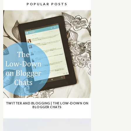
POPULAR POSTS
TWITTER AND BLOGGING | THE LOW-DOWN ON
BLOGGER CHATS