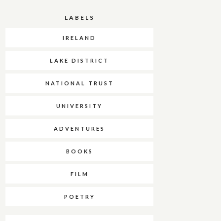
LABELS
IRELAND
LAKE DISTRICT
NATIONAL TRUST
UNIVERSITY
ADVENTURES
BOOKS
FILM
POETRY